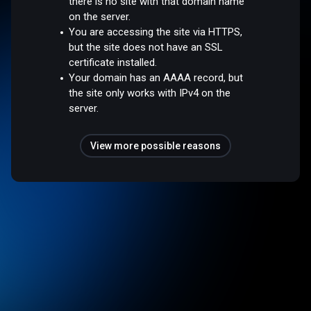
there is no site with that domain name
on the server.
You are accessing the site via HTTPS,
but the site does not have an SSL
certificate installed.
Your domain has an AAAA record, but
the site only works with IPv4 on the
server.
View more possible reasons