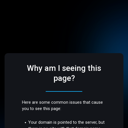
Why am I seeing this
page?
Here are some common issues that cause
you to see this page:
Your domain is pointed to the server, but