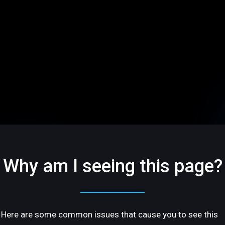
Why am I seeing this page?
Here are some common issues that cause you to see this