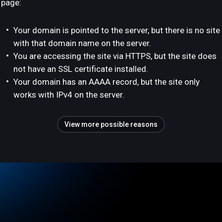
page:
Your domain is pointed to the server, but there is no site
with that domain name on the server.
You are accessing the site via HTTPS, but the site does
not have an SSL certificate installed.
Your domain has an AAAA record, but the site only
works with IPv4 on the server.
View more possible reasons